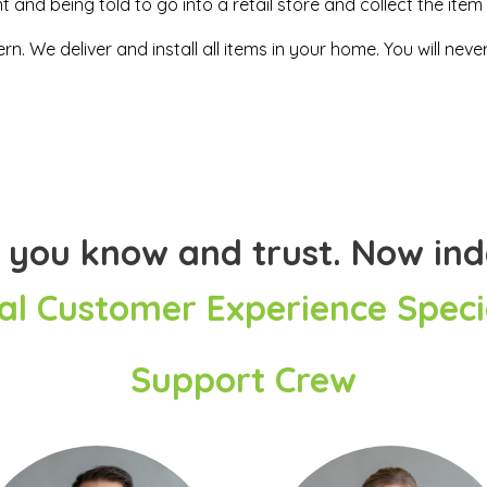
and being told to go into a retail store and collect the item 
n. We deliver and install all items in your home. You will ne
 you know and trust. Now in
al Customer Experience Specia
Support Crew