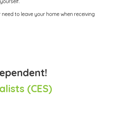
yourself.
ver need to leave your home when receiving
dependent!
lists (CES)