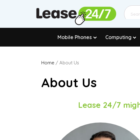
Mobile Phones
Computing
Home
/ About Us
About Us
Lease 24/7 migh