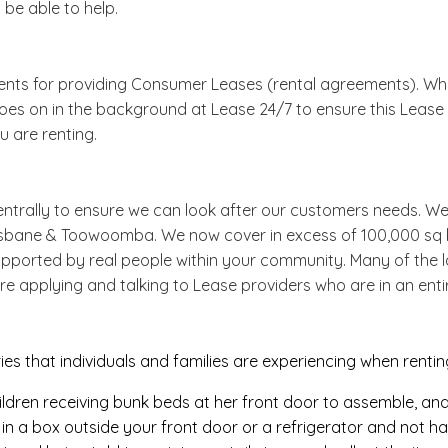
 be able to help.
ments for providing Consumer Leases (rental agreements). Whi
goes on in the background at Lease 24/7 to ensure this Lease (
 are renting.
ntrally to ensure we can look after our customers needs. We
risbane & Toowoomba. We now cover in excess of 100,000 sq 
pported by real people within your community. Many of the la
re applying and talking to Lease providers who are in an entir
s that individuals and families are experiencing when renti
ildren receiving bunk beds at her front door to assemble, an
n a box outside your front door or a refrigerator and not havi