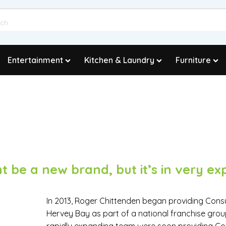
Entertainment
Kitchen & Laundry
Furniture
t be a new brand, but it’s in very ex
In 2013, Roger Chittenden began providing Con
Hervey Bay as part of a national franchise grou