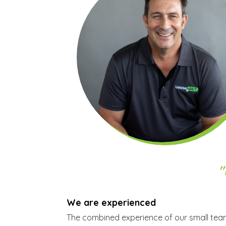
"
We are experienced
The combined experience of our small team