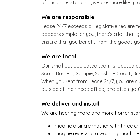
of this understanding, we are more likely to
We are responsible
Lease 24/7 exceeds all legislative require
appears simple for you, there’s a lot that 
ensure that you benefit from the goods you
We are local
Our small but dedicated team is located ce
South Burnett, Gympie, Sunshine Coast, B
When you rent from Lease 24/7, you are su
outside of their head office, and often you’
We deliver and install
We are hearing more and more horror storie
Imagine a single mother with three ch
Imagine receiving a washing machine i