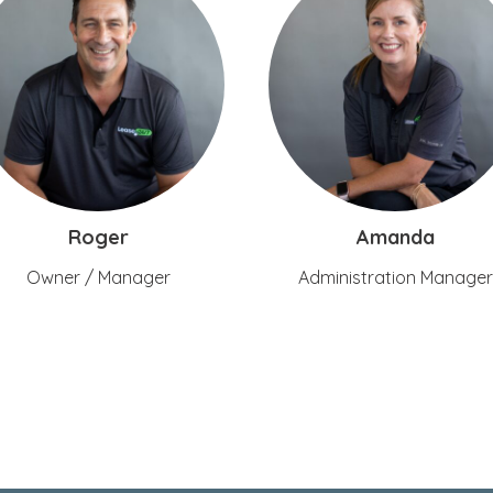
Roger
Amanda
Owner / Manager
Administration Manager