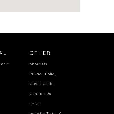
AL
OTHER
mart
About Us
Privacy Policy
Credit Guide
Contact Us
FAQs
Website Terms &