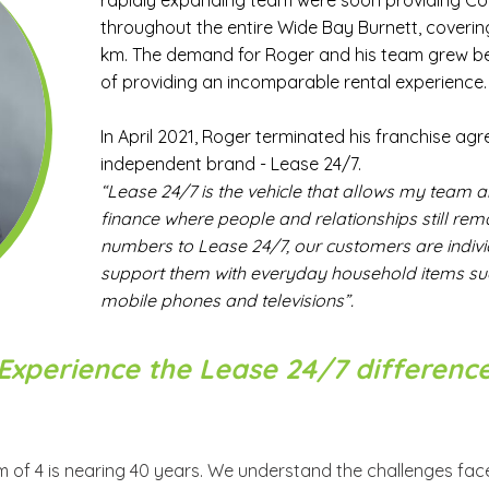
rapidly expanding team were soon providing C
throughout the entire Wide Bay Burnett, coveri
km. The demand for Roger and his team grew b
of providing an incomparable rental experience.
In April 2021, Roger terminated his franchise ag
independent brand - Lease 24/7.
“Lease 24/7 is the vehicle that allows my team 
finance where people and relationships still re
numbers to Lease 24/7, our customers are indivi
support them with everyday household items such
mobile phones and televisions”.
Experience the Lease 24/7 differenc
 of 4 is nearing 40 years. We understand the challenges fa