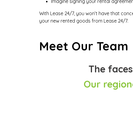
Imagine signing your rental agreement 
With Lease 24/7, you won’t have that concer
your new rented goods from Lease 24/7.
Meet Our Team
The faces
Our region