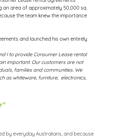
onsumer Lease rental agreements
ng an area of approximately 50,000 sq
ecause the team knew the importance
reements and launched his own entirely
and I to provide Consumer Lease rental
main important. Our customers are not
duals, families and communities. We
 as whiteware, furniture, electronics,
e"
ced by everyday Australians, and because