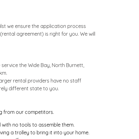
lst we ensure the application process
rental agreement) is right for you. We will
 service the Wide Bay, North Burnett,
km.
rger rental providers have no staff
ely different state to you.
ng from our competitors.
d with no tools to assemble them.
ng a trolley to bring it into your home.