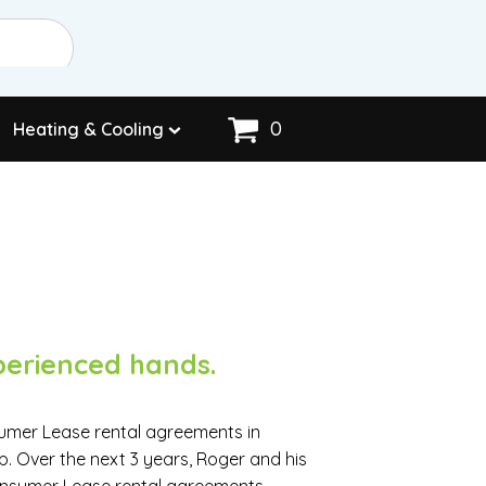
0
Heating & Cooling
perienced hands.
sumer Lease rental agreements in
p. Over the next 3 years, Roger and his