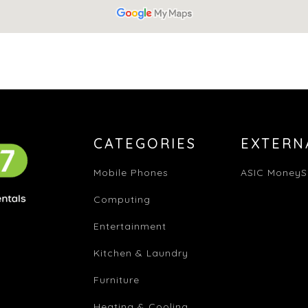
CATEGORIES
EXTERN
Mobile Phones
ASIC MoneyS
Computing
Entertainment
Kitchen & Laundry
Furniture
Heating & Cooling