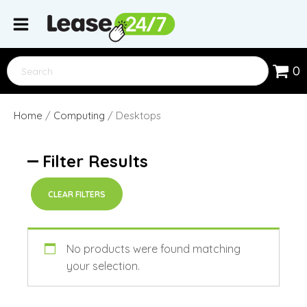
0
Home
/
Computing
/ Desktops
Filter Results
CLEAR FILTERS
No products were found matching
your selection.