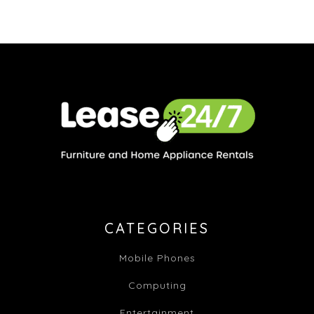
CATEGORIES
Mobile Phones
Computing
Entertainment