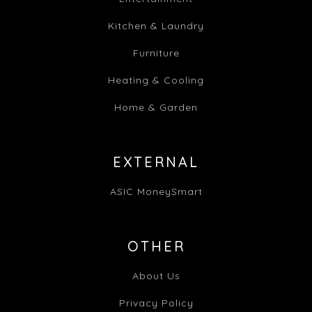
Kitchen & Laundry
Furniture
Heating & Cooling
Home & Garden
EXTERNAL
ASIC MoneySmart
OTHER
About Us
Privacy Policy